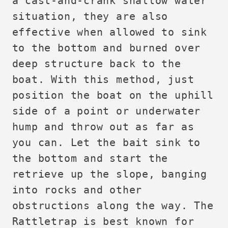
a cast-and-crank shallow water
situation, they are also
effective when allowed to sink
to the bottom and burned over
deep structure back to the
boat. With this method, just
position the boat on the uphill
side of a point or underwater
hump and throw out as far as
you can. Let the bait sink to
the bottom and start the
retrieve up the slope, banging
into rocks and other
obstructions along the way. The
Rattletrap is best known for