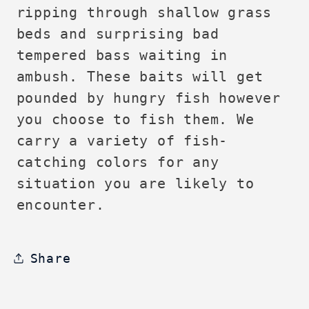
ripping through shallow grass
beds and surprising bad
tempered bass waiting in
ambush. These baits will get
pounded by hungry fish however
you choose to fish them. We
carry a variety of fish-
catching colors for any
situation you are likely to
encounter.
Share