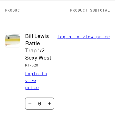
PRODUCT
PRODUCT SUBTOTAL
Your
cart
Bill Lewis
Login to view price
Rattle
Trap 1/2
Sexy West
RT-520
Login to
view
price
Quantity
Decrease
Increase
quantity
quantity