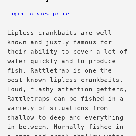
Login to view price
Lipless crankbaits are well
known and justly famous for
their ability to cover a lot of
water quickly and to produce
fish. Rattletrap is one the
best known lipless crankbaits.
Loud, flashy attention getters,
Rattletraps can be fished in a
variety of situations from
shallow to deep and everything
in between. Normally fished in