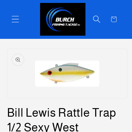
Skip to
content
Cart
Skip to
product
information
Open
media
Bill Lewis Rattle Trap
1
in
modal
1/2 Sexy West